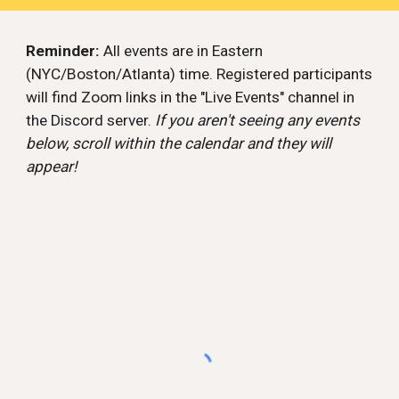
Reminder:
All events are in Eastern
(NYC/Boston/Atlanta) time. Registered participants
will find Zoom links in the "Live Events" channel in
the Discord server.
If you aren't seeing any events
below, scroll within the calendar and they will
appear!