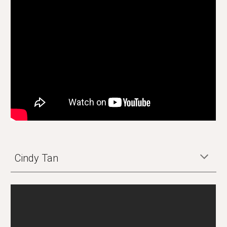
Cindy Tan