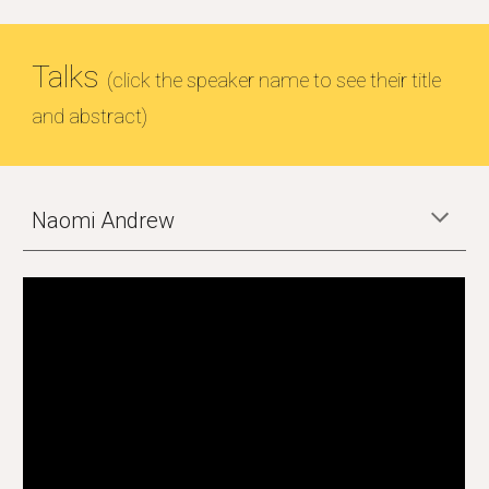
Talks
(click the speaker name to see their title
and abstract)
Naomi Andrew