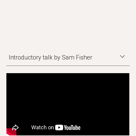
Introductory talk by Sam Fisher