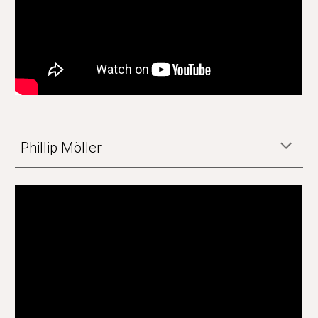
Phillip Möller