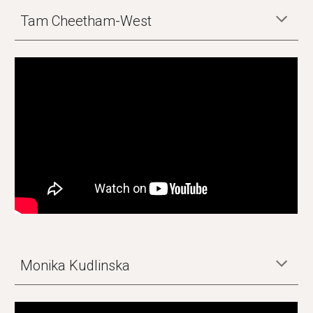
Tam Cheetham-West
Monika Kudlinska