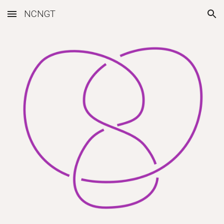
NCNGT
Skip to main content
Skip to navigation