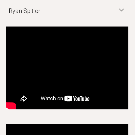
Ryan Spitler