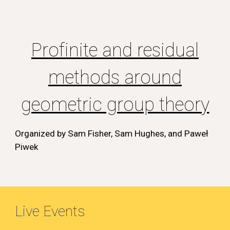
Profinite and residual
methods around
geometric group theory
Organized by Sam Fisher, Sam Hughes, and Pawe
ł
Piwek
Live Events