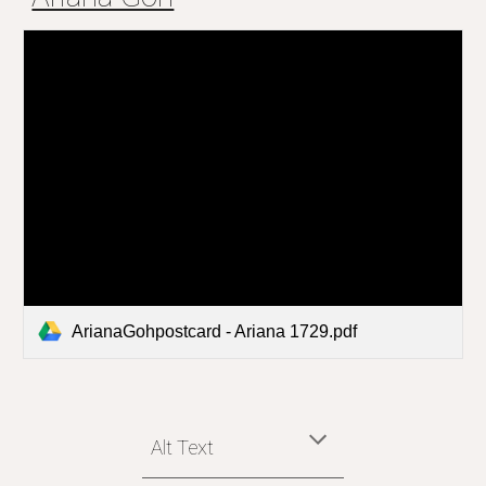
ArianaGohpostcard - Ariana 1729.pdf
Alt Text