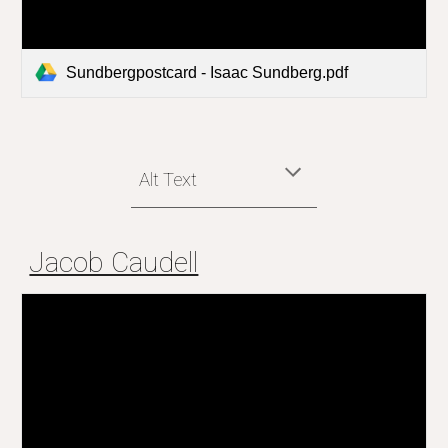
Sundbergpostcard - Isaac Sundberg.pdf
Alt Text
Jacob Caudell