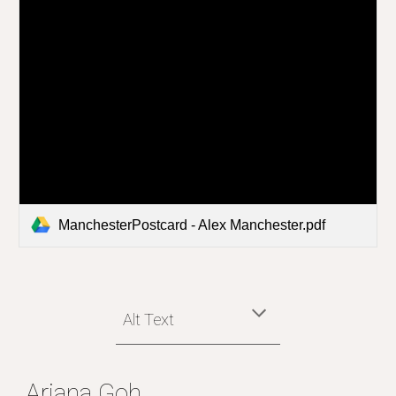
ManchesterPostcard - Alex Manchester.pdf
Alt Text
Ariana Goh