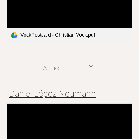
VockPostcard - Christian Vock.pdf
Alt Text
Daniel López Neumann