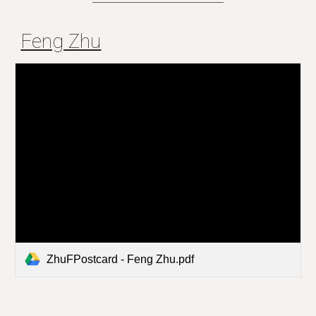
Feng Zhu
ZhuFPostcard - Feng Zhu.pdf