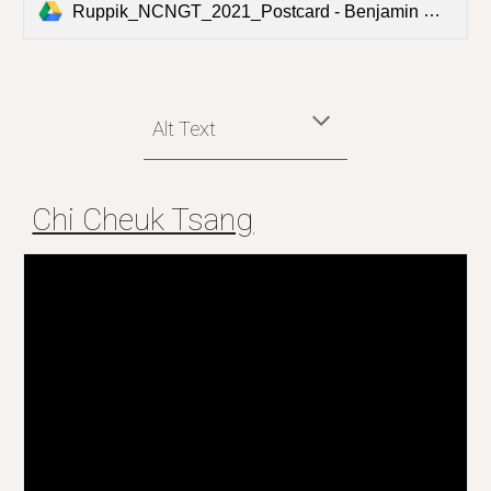
Ruppik_NCNGT_2021_Postcard - Benjamin Matthias Ruppik.pdf
Alt Text
Chi Cheuk Tsang