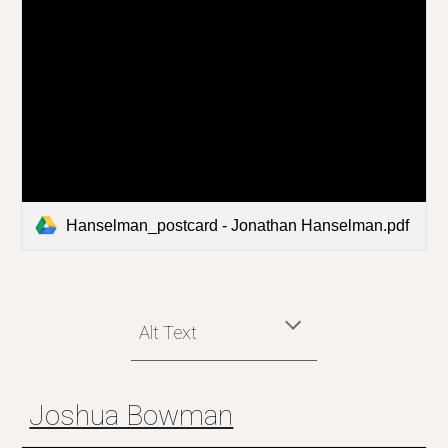
Hanselman_postcard - Jonathan Hanselman.pdf
Alt Text
Joshua Bowman