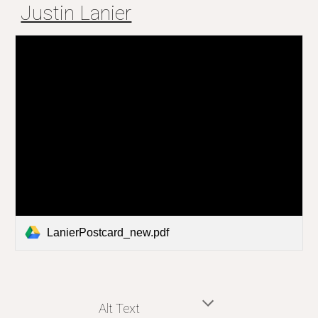
Justin Lanier
LanierPostcard_new.pdf
Alt Text