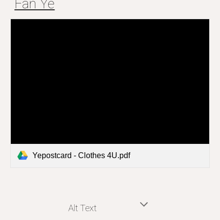
Fan Ye
Yepostcard - Clothes 4U.pdf
Alt Text