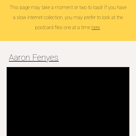
This page may take a moment or two to load! If you have
a slow internet collection, you may prefer to look at the
postcard files one at a time
here
.
Aaron Fenyes