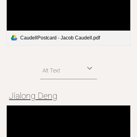
CaudellPostcard - Jacob Caudell.pdf
Alt Text
Jialong Deng