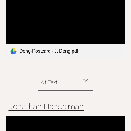
Deng-Postcard - J. Deng.pdf
Alt Text
Jonathan Hanselman