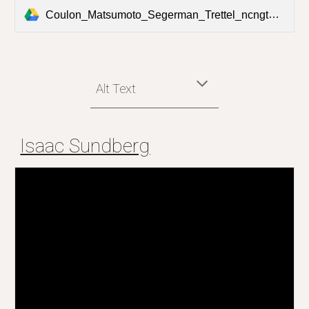
Coulon_Matsumoto_Segerman_Trettel_ncngt_postcard - Henry Segerman.pdf
Alt Text
Isaac Sundberg