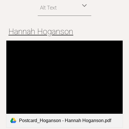
Alt Text
Hannah Hoganson
Postcard_Hoganson - Hannah Hoganson.pdf