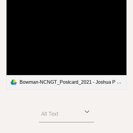
Bowman-NCNGT_Postcard_2021 - Joshua P Bowman.pdf
Alt Text