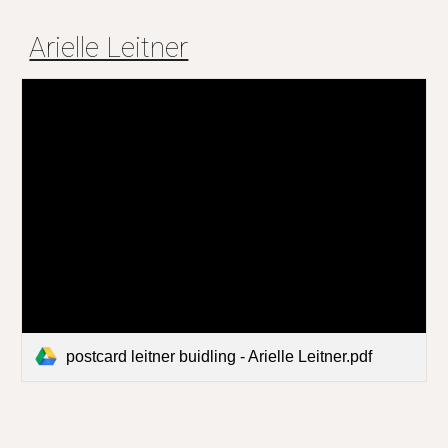
Arielle Leitner
postcard leitner buidling - Arielle Leitner.pdf