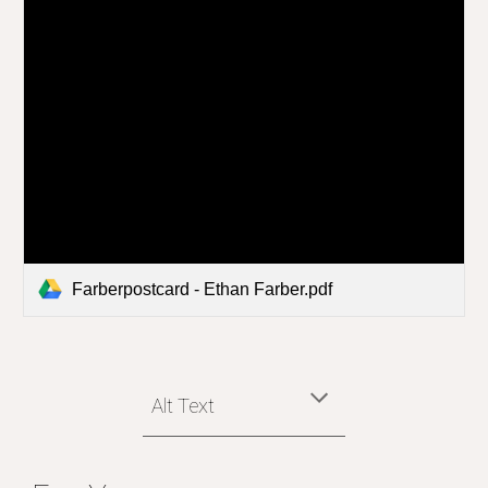
Farberpostcard - Ethan Farber.pdf
Alt Text