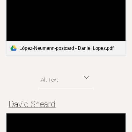
López-Neumann-postcard - Daniel Lopez.pdf
Alt Text
David Sheard