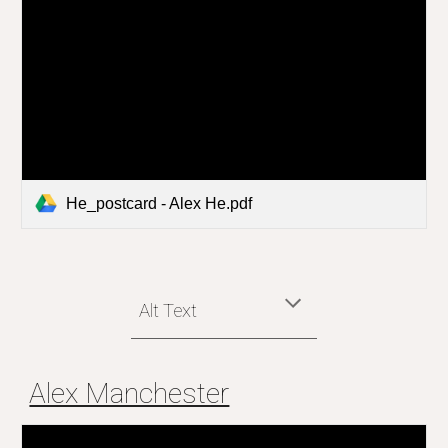
He_postcard - Alex He.pdf
Alt Text
Alex Manchester