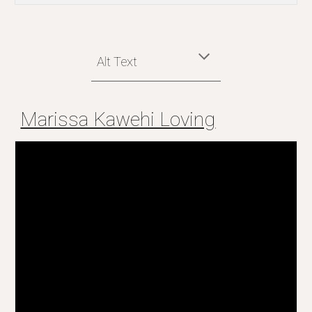
Alt Text
Marissa Kawehi Loving