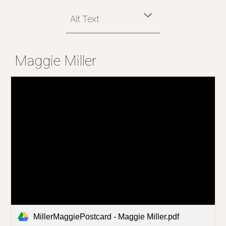
Alt Text
Maggie Miller
MillerMaggiePostcard - Maggie Miller.pdf