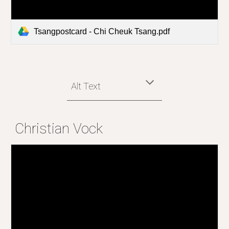
Tsangpostcard - Chi Cheuk Tsang.pdf
Alt Text
Christian Vock