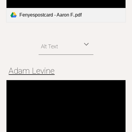
Fenyespostcard - Aaron F..pdf
Alt Text
Adam Levine