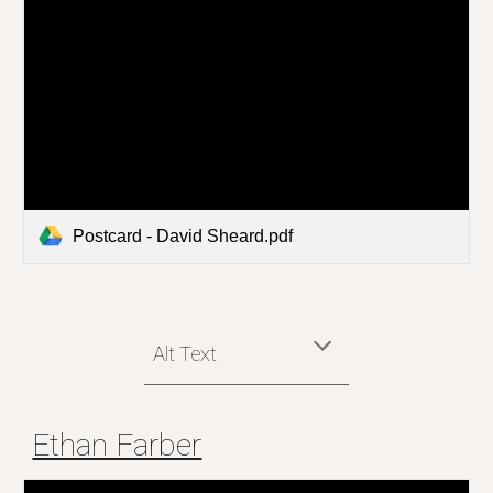
Postcard - David Sheard.pdf
Alt Text
Ethan Farber