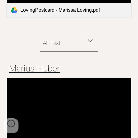
LovingPostcard - Marissa Loving.pdf
Alt Text
Marius Huber