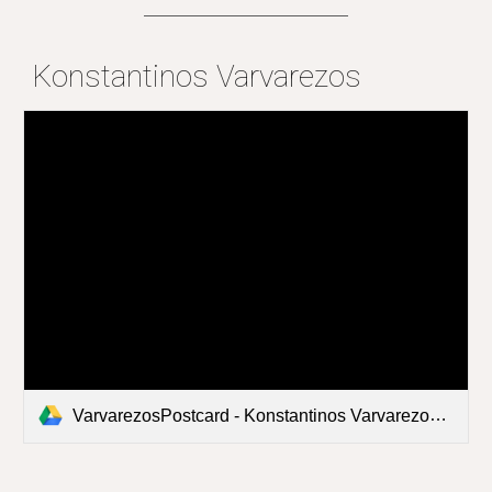
Konstantinos Varvarezos
VarvarezosPostcard - Konstantinos Varvarezos.pdf