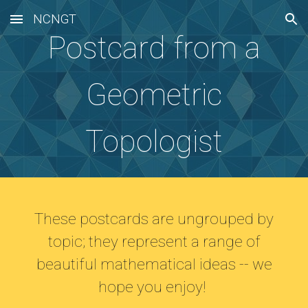
NCNGT
Skip to main content
Skip to navigation
Postcard from a
Geometric
Topologist
These postcards are ungrouped by
topic; they represent a range of
beautiful mathematical ideas -- we
hope you enjoy!