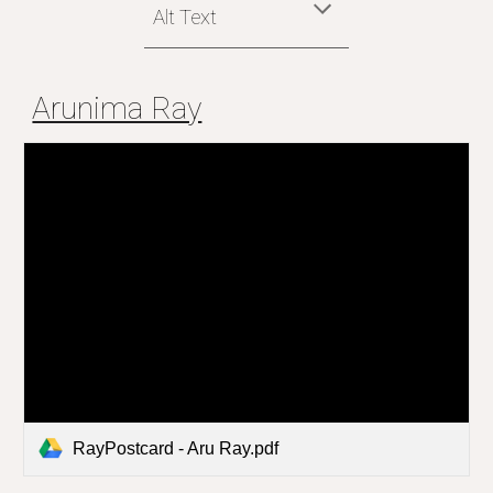
Alt Text
Arunima Ray
RayPostcard - Aru Ray.pdf