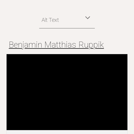
Alt Text
Benjamin Matthias Ruppik