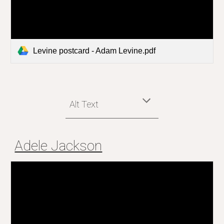
Levine postcard - Adam Levine.pdf
Alt Text
Adele Jackson