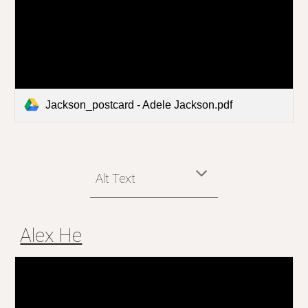
Jackson_postcard - Adele Jackson.pdf
Alt Text
Alex He