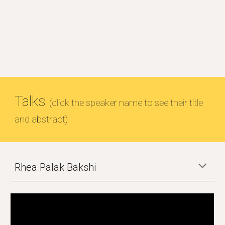
Talks
(click the speaker name to see their title
and abstract)
Rhea Palak Bakshi