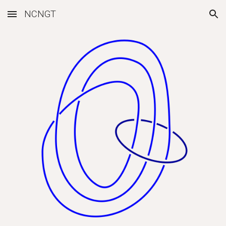
NCNGT
Skip to main content
Skip to navigation