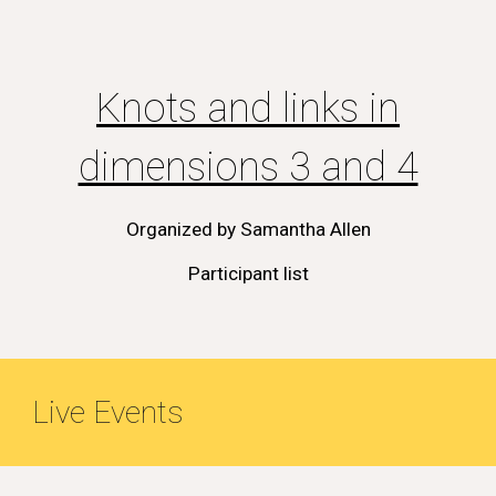
Knots and links in
dimensions 3 and 4
Organized by
Samantha Allen
Participant list
Live Events