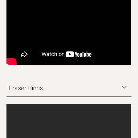
Fraser Binns