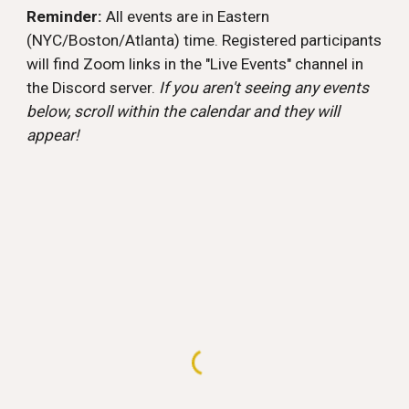
Reminder:
All events are in Eastern
(NYC/Boston/Atlanta) time. Registered participants
will find Zoom links in the "Live Events" channel in
the Discord server.
If you aren't seeing any events
below, scroll within the calendar and they will
appear!