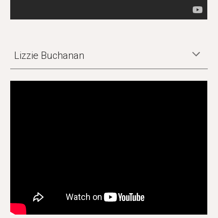
Lizzie Buchanan