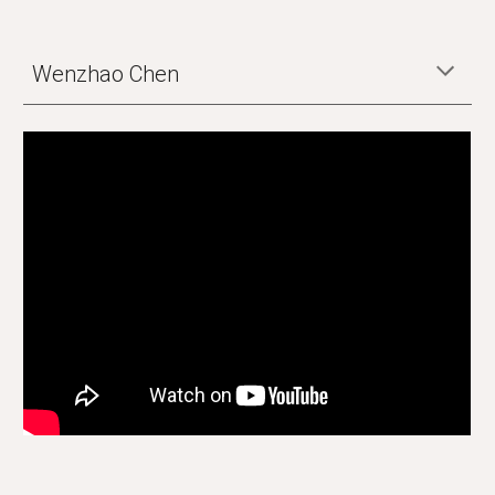
Wenzhao Chen