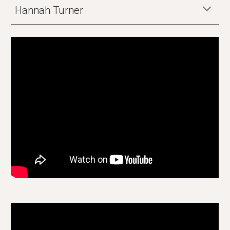
Hannah Turner