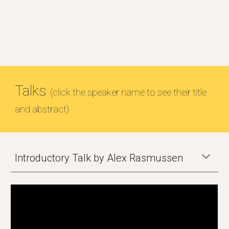
Talks
(click the speaker name to see their title
and abstract)
Introductory Talk by Alex Rasmussen