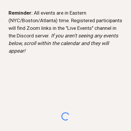
Reminder:
All events are in Eastern
(NYC/Boston/Atlanta) time. Registered participants
will find Zoom links in the "Live Events" channel in
the Discord server.
If you aren't seeing any events
below, scroll within the calendar and they will
appear!