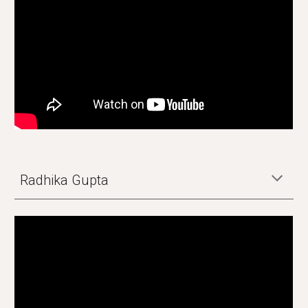
Radhika Gupta