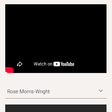
Rose Morris-Wright