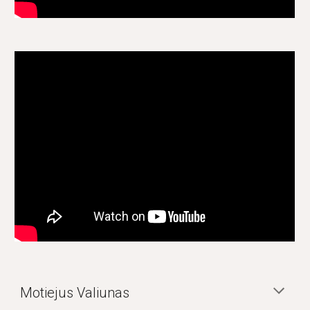
Motiejus Valiunas