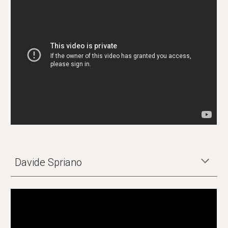
Davide Spriano