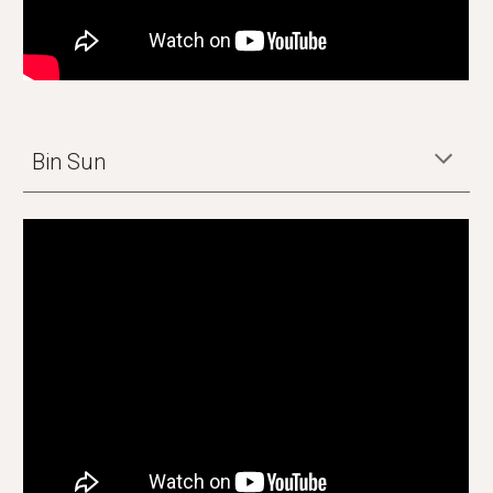
Bin Sun