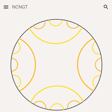
NCNGT
Skip to main content
Skip to navigation