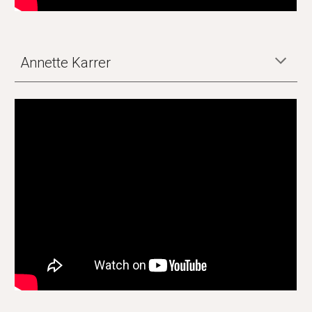
Annette Karrer