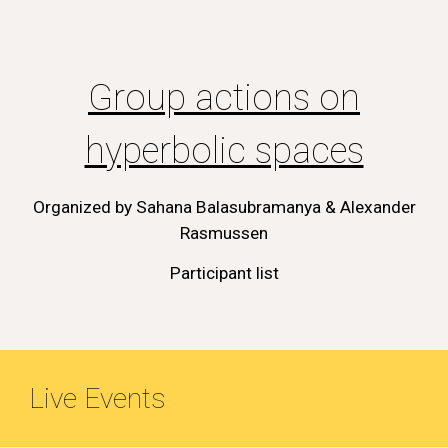
Group actions on
hyperbolic spaces
Organized by
Sahana Balasubramanya & Alexander
Rasmussen
Participant list
Live Events