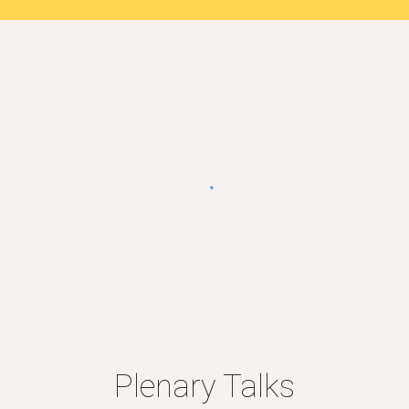
Plenary Talks