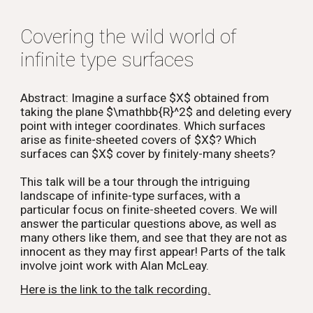
Covering the wild world of
infinite type surfaces
Abstract: Imagine a surface $X$ obtained from
taking the plane $\mathbb{R}^2$ and deleting every
point with integer coordinates. Which surfaces
arise as finite-sheeted covers of $X$? Which
surfaces can $X$ cover by finitely-many sheets?
This talk will be a tour through the intriguing
landscape of infinite-type surfaces, with a
particular focus on finite-sheeted covers. We will
answer the particular questions above, as well as
many others like them, and see that they are not as
innocent as they may first appear! Parts of the talk
involve joint work with Alan McLeay.
Here is the link to the talk recording.