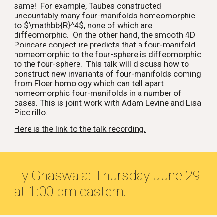
same! For example, Taubes constructed
uncountably many four-manifolds homeomorphic
to $\mathbb{R}^4$, none of which are
diffeomorphic. On the other hand, the smooth 4D
Poincare conjecture predicts that a four-manifold
homeomorphic to the four-sphere is diffeomorphic
to the four-sphere. This talk will discuss how to
construct new invariants of four-manifolds coming
from Floer homology which can tell apart
homeomorphic four-manifolds in a number of
cases. This is joint work with Adam Levine and Lisa
Piccirillo.
Here is the link to the talk recording.
Ty Ghaswala:
Thursday June
29
at 1:00 pm eastern.