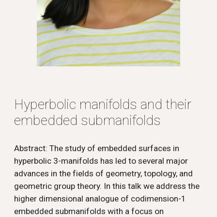
Hyperbolic manifolds and their
embedded submanifolds
Abstract: The study of embedded surfaces in
hyperbolic 3-manifolds has led to several major
advances in the fields of geometry, topology, and
geometric group theory. In this talk we address the
higher dimensional analogue of codimension-1
embedded submanifolds with a focus on