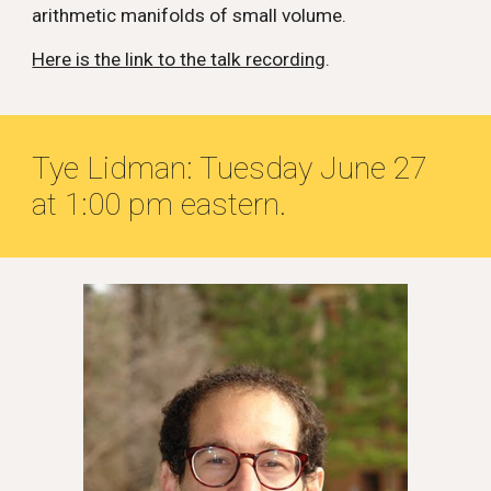
arithmetic manifolds of small volume.
Here is the link to the talk recording
.
Tye Lidman: Tuesday
June 2
7
at 1:00 pm eastern.