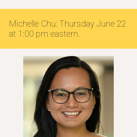
Michelle Chu: Thursday June 22
at 1:00 pm eastern.