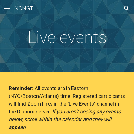
NCNGT
Skip to main content
Skip to navigation
Live events
Reminder:
All events are in Eastern
(NYC/Boston/Atlanta) time. Registered participants
will find Zoom links in the "Live Events" channel in
the Discord server.
If you aren't seeing any events
below, scroll within the calendar and they will
appear!