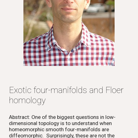
Exotic four-manifolds and Floer
homology
Abstract: One of the biggest questions in low-
dimensional topology is to understand when
homeomorphic smooth four-manifolds are
diffeomorphic. Surprisingly, these are not the