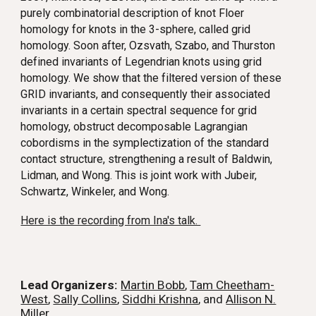
purely combinatorial description of knot Floer
homology for knots in the 3-sphere, called grid
homology. Soon after, Ozsvath, Szabo, and Thurston
defined invariants of Legendrian knots using grid
homology. We show that the filtered version of these
GRID invariants, and consequently their associated
invariants in a certain spectral sequence for grid
homology, obstruct decomposable Lagrangian
cobordisms in the symplectization of the standard
contact structure, strengthening a result of Baldwin,
Lidman, and Wong. This is joint work with Jubeir,
Schwartz, Winkeler, and Wong.
Here is the recording from Ina's talk.
Lead Organizers:
Martin Bobb
,
Tam Cheetham-
West
,
Sally Collins
,
Siddhi Krishna
, and
Allison N.
Miller