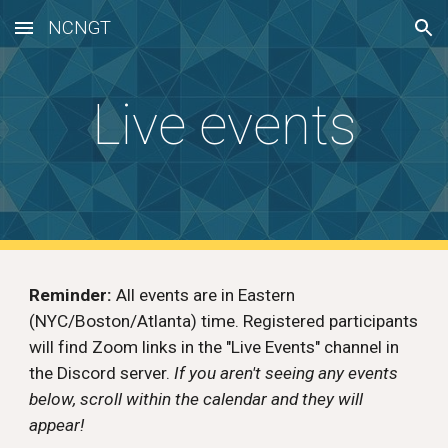
NCNGT
Skip to main content
Skip to navigation
Live events
Reminder:
All events are in Eastern
(NYC/Boston/Atlanta) time. Registered participants
will find Zoom links in the "Live Events" channel in
the Discord server.
If you aren't seeing any events
below, scroll within the calendar and they will
appear!