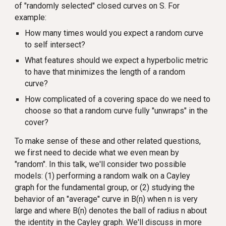
of "randomly selected" closed curves on S. For
example:
How many times would you expect a random curve
to self intersect?
What features should we expect a hyperbolic metric
to have that minimizes the length of a random
curve?
How complicated of a covering space do we need to
choose so that a random curve fully "unwraps" in the
cover?
To make sense of these and other related questions,
we first need to decide what we even mean by
"random". In this talk, we'll consider two possible
models: (1) performing a random walk on a Cayley
graph for the fundamental group, or (2) studying the
behavior of an "average" curve in B(n) when n is very
large and where B(n) denotes the ball of radius n about
the identity in the Cayley graph. We'll discuss in more