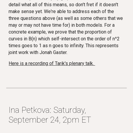
detail what all of this means, so don't fret if it doesn't
make sense yet. We're able to address each of the
three questions above (as well as some others that we
may or may not have time for) in both models. For a
concrete example, we prove that the proportion of
curves in B(n) which self-intersect on the order of n^2
times goes to 1 as n goes to infinity. This represents
joint work with Jonah Gaster.
Here is a recording of Tarik's plenary talk.
Ina Petkova: Saturday,
September 24, 2pm ET