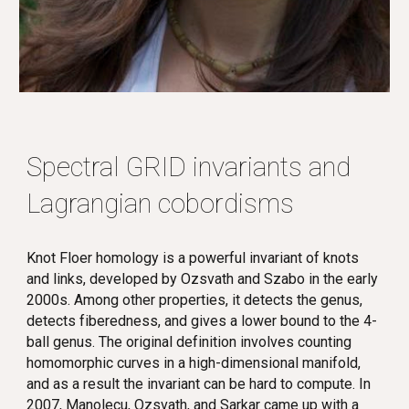
Spectral GRID invariants and
Lagrangian cobordisms
Knot Floer homology is a powerful invariant of knots
and links, developed by Ozsvath and Szabo in the early
2000s. Among other properties, it detects the genus,
detects fiberedness, and gives a lower bound to the 4-
ball genus. The original definition involves counting
homomorphic curves in a high-dimensional manifold,
and as a result the invariant can be hard to compute. In
2007, Manolecu, Ozsvath, and Sarkar came up with a