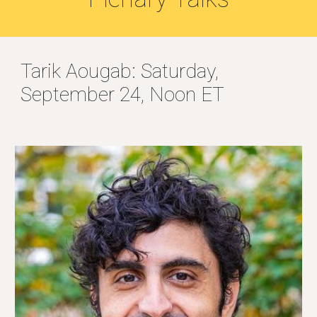
Tarik Aougab: Saturday,
September 24, Noon ET