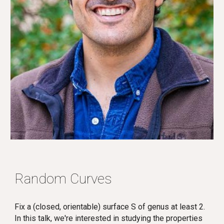
Random Curves
Fix a (closed, orientable) surface S of genus at least 2.
In this talk, we're interested in studying the properties