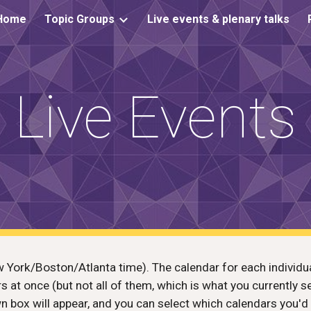
Home
Topic Groups
Live events & plenary talks
ip to main content
Skip to navigat
Live Events
 York/Boston/Atlanta time). The calendar for each individual
ars at once (but not all of them, which is what you currently s
n box will appear, and you can select which calendars you'd 