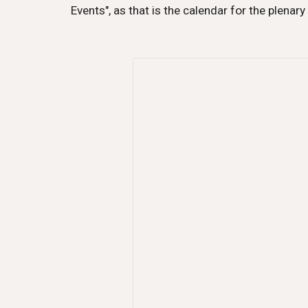
Events", as that is the calendar for the plenary 