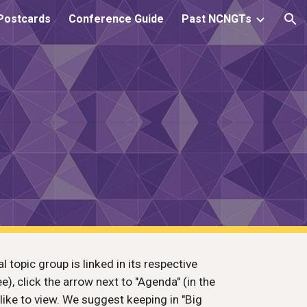
Postcards
Conference Guide
Past NCNGTs
ion
 topic group is linked in its respective
ee), click the arrow next to "Agenda" (in the
like to view. We suggest keeping in "Big