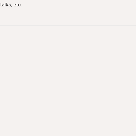
talks, etc.