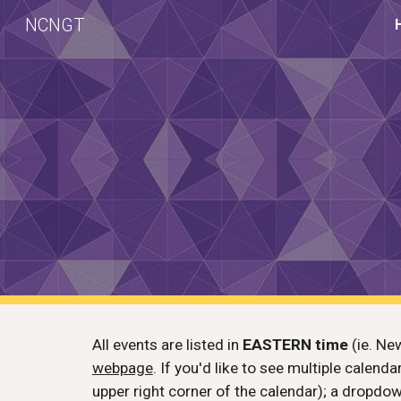
NCNGT
Sk
All events are listed in
EASTERN
time
(ie. New
webpage
. If you'd like to see multiple calend
upper right corner of the calendar); a dropdow